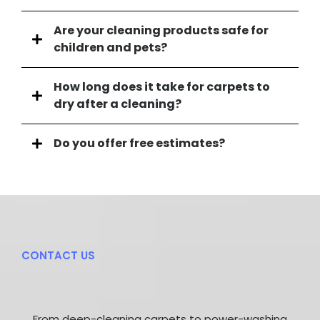
Are your cleaning products safe for
children and pets?
Yes, absolutely. We use eco-friendly and non-toxic
How long does it take for carpets to
cleaning solutions that are powerful on dirt but
dry after a cleaning?
gentle and safe for your family, including children
and pets.
Drying times can vary depending on the carpet's
Do you offer free estimates?
condition, the humidity level, and airflow in your
home. Typically, carpets are dry within 4-6 hours.
Yes, we do! We provide free, no-obligation quotes
We recommend keeping windows open or using
for all of our services. Simply contact us with details
fans to speed up the process.
about your cleaning needs, and we'll give you an
accurate estimate.
CONTACT US
Get In
Touch
With Us
From deep-cleaning carpets to power-washing