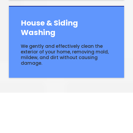
House & Siding
Washing
We gently and effectively clean the
exterior of your home, removing mold,
mildew, and dirt without causing
damage.
Why
Residents
Choose