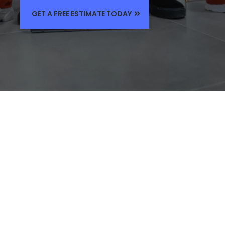
GET A FREE ESTIMATE TODAY