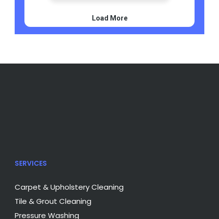
SERVICES
Carpet & Upholstery Cleaning
Tile & Grout Cleaning
Pressure Washing