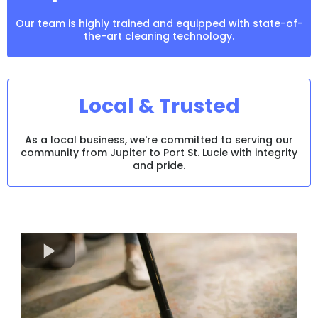
Our team is highly trained and equipped with state-of-
the-art cleaning technology.
Local & Trusted
As a local business, we're committed to serving our
community from Jupiter to Port St. Lucie with integrity
and pride.