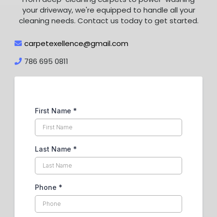
your driveway, we're equipped to handle all your
cleaning needs. Contact us today to get started.
carpetexellence@gmail.com
786 695 0811
First Name
*
Last Name
*
Phone
*