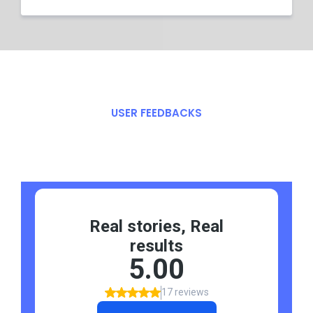
USER FEEDBACKS
What Our
Say