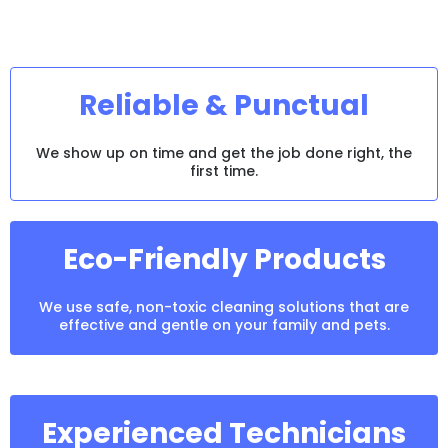
Captain
Kirk?
Reliable & Punctual
We show up on time and get the job done right, the
first time.
Eco-Friendly Products
We use safe, non-toxic cleaning solutions that are
effective and gentle on your family and pets.
Experienced Technicians