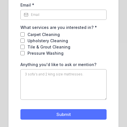
Email
*
What services are you interested in?
*
Carpet Cleaning
Upholstery Cleaning
Tile & Grout Cleaning
Pressure Washing
Anything you'd like to ask or mention?
Submit