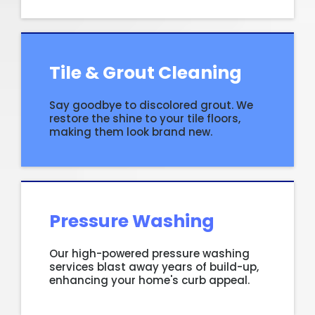
Tile & Grout Cleaning
Say goodbye to discolored grout. We
restore the shine to your tile floors,
making them look brand new.
Pressure Washing
Our high-powered pressure washing
services blast away years of build-up,
enhancing your home's curb appeal.