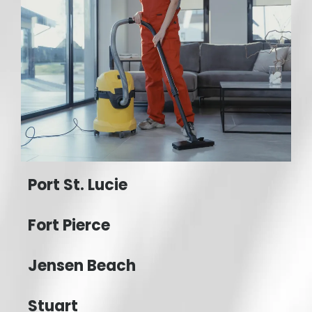
Port St. Lucie
Fort Pierce
Jensen Beach
Stuart