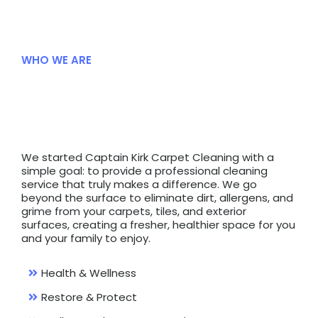
WHO WE ARE
Deeper
Clean
We started Captain Kirk Carpet Cleaning with a
simple goal: to provide a professional cleaning
service that truly makes a difference. We go
beyond the surface to eliminate dirt, allergens, and
grime from your carpets, tiles, and exterior
surfaces, creating a fresher, healthier space for you
and your family to enjoy.
Health & Wellness
Restore & Protect