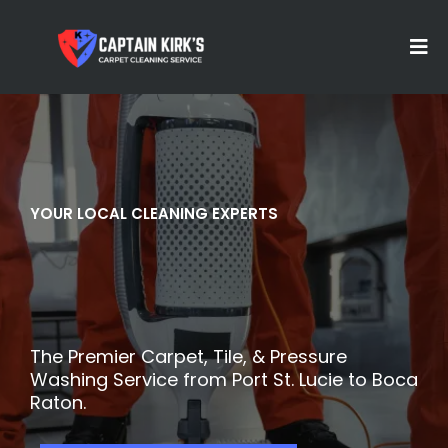
YOUR LOCAL CLEANING EXPERTS
Are
Ready
A
Clean
The Premier Carpet, Tile, & Pressure
Washing Service from Port St. Lucie to Boca
Raton.