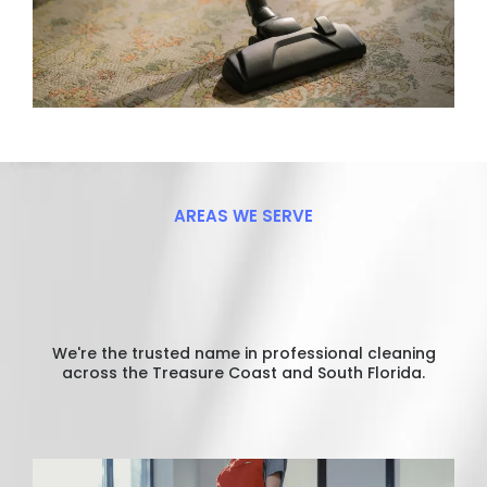
AREAS WE SERVE
Proudly
Serving
Your
Community
We're the trusted name in professional cleaning
across the Treasure Coast and South Florida.