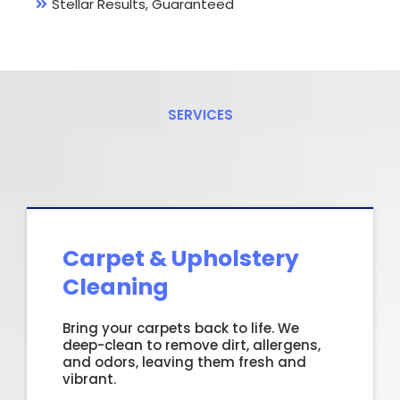
Stellar Results, Guaranteed
SERVICES
What
We
Offer?
Carpet & Upholstery
Cleaning
Bring your carpets back to life. We
deep-clean to remove dirt, allergens,
and odors, leaving them fresh and
vibrant.