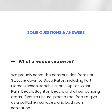
SOME QUESTIONS
& ANSWERS
Frequently Q
.
&
A
.
What areas do you serve?
We proudly serve the communities from Port
St. Lucie down to Boca Raton, including Fort
Pierce, Jensen Beach, Stuart, Jupiter, West
Palm Beach, Boynton Beach, and all surrounding
areas. If you're unsure, please feel free to give
us a call!tchen surfaces, and bathroom
sanitation.