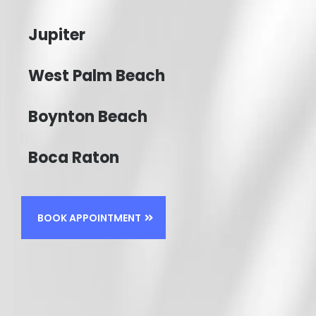
Jupiter
West Palm Beach
Boynton Beach
Boca Raton
BOOK APPOINTMENT