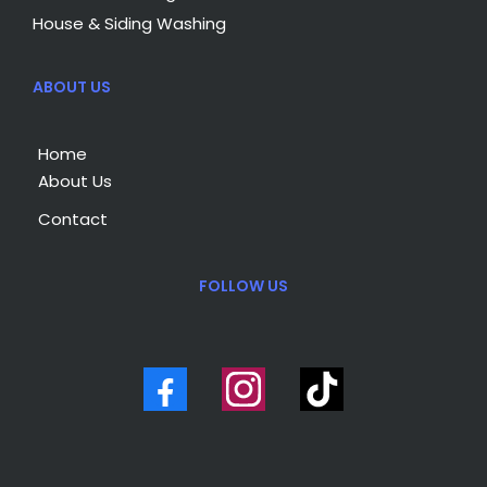
House & Siding Washing
ABOUT US
Home
About Us
Contact
FOLLOW US